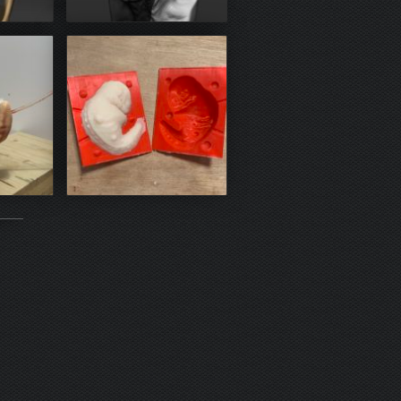
Zbrush
sin
mold 3D print