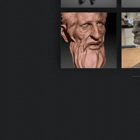
3D print (resin)
3D 
Zbrush