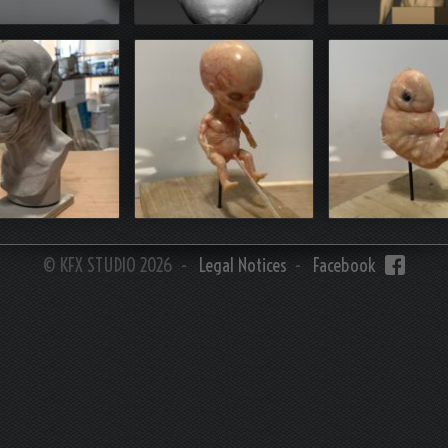
3D PRINT
print (resin)
Zbrush
Z brush
3D print resin
3D print re
© KFX STUDIO 2026 -
Legal Notices
-
Facebook